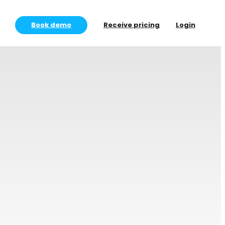
Book demo
Receive pricing
Login