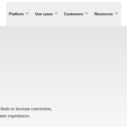
Platform
Use cases
Customers
Resources
indo to increase conversion,
tomer experiences.