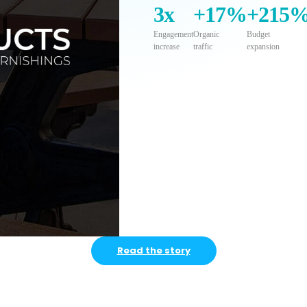
3x
+17%
+215
Engagement
Organic
Budget
increase
traffic
expansion
Read the story