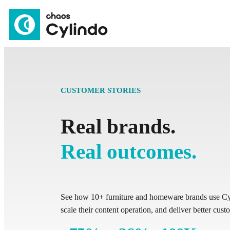
CUSTOMER STORIES
Real brands.
Real outcomes.
See how 10+ furniture and homeware brands use Cyl
scale their content operation, and deliver better cus