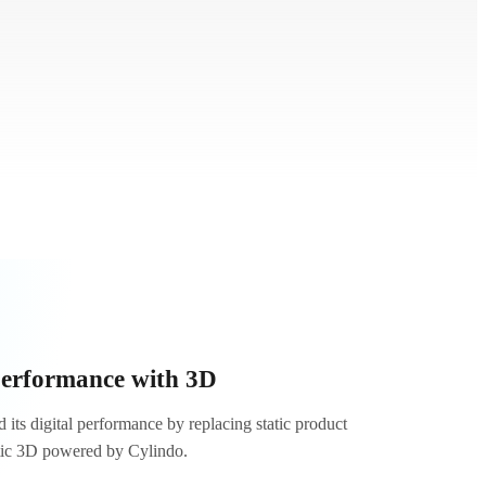
performance with 3D
its digital performance by replacing static product
tic 3D powered by Cylindo.