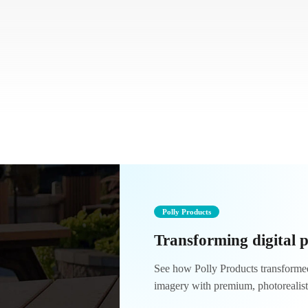
Polly Products
Transforming digital 
See how Polly Products transformed 
imagery with premium, photorealis