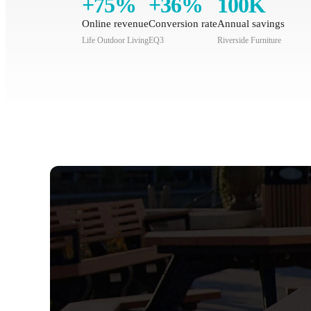
+75%
+36%
100K
Online revenue
Conversion rate
Annual savings
Life Outdoor Living
EQ3
Riverside Furniture