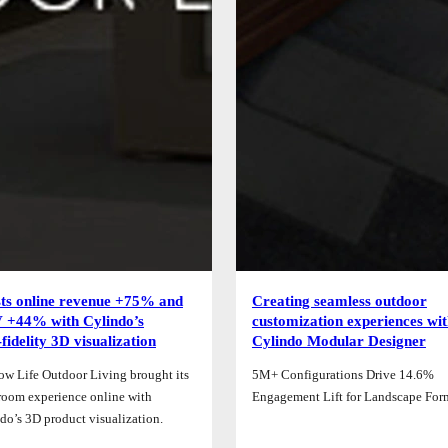
ts online revenue +75% and
Creating seamless outdoor
+44% with Cylindo’s
customization experiences wi
‑fidelity 3D visualization
Cylindo Modular Designer
ow Life Outdoor Living brought its
5M+ Configurations Drive 14.6%
oom experience online with
Engagement Lift for Landscape For
do’s 3D product visualization.