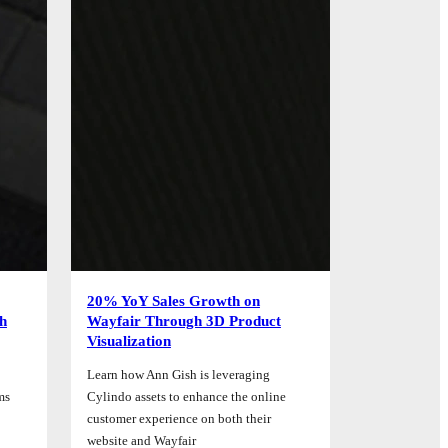
20% YoY Sales Growth on
th
Wayfair Through 3D Product
Visualization
Learn how Ann Gish is leveraging
ms
Cylindo assets to enhance the online
customer experience on both their
website and Wayfair