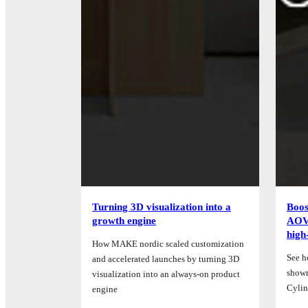
Turning 3D visualization into a
Boos
growth engine
AOV 
high
How MAKE nordic scaled customization
See h
and accelerated launches by turning 3D
showr
visualization into an always-on product
Cylin
engine