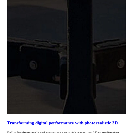
Transforming digital performance with photorealistic 3D
Polly Products replaced static imagery with premium 3D visualization,