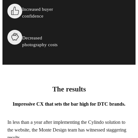
Increased buyer
confidence
Decreased
photography costs
The results
Impressive CX that sets the bar high for DTC brands.
In less than a year after implementing the Cylindo solution to
the website, the Monte Design team has witnessed staggering
results.