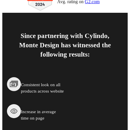
Avg. rating on
G2.com
Since partnering with Cylindo,
Monte Design has witnessed the
following results:
Consistent look on all
products across website
Increase in average
time on page