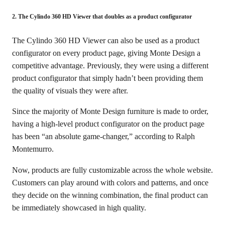
2. The Cylindo 360 HD Viewer that doubles as a product configurator
The Cylindo 360 HD Viewer can also be used as a product
configurator on every product page, giving Monte Design a
competitive advantage. Previously, they were using a different
product configurator that simply hadn’t been providing them
the quality of visuals they were after.
Since the majority of Monte Design furniture is made to order,
having a high-level product configurator on the product page
has been “an absolute game-changer,” according to Ralph
Montemurro.
Now, products are fully customizable across the whole website.
Customers can play around with colors and patterns, and once
they decide on the winning combination, the final product can
be immediately showcased in high quality.