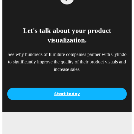
Let's talk about your product
visualization.
See why hundreds of furniture companies partner with Cylindo
to significantly improve the quality of their product visuals and
increase sales.
Start today