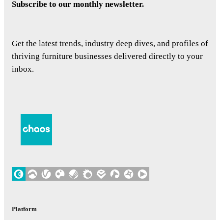
Subscribe to our monthly newsletter.
Get the latest trends, industry deep dives, and profiles of
thriving furniture businesses delivered directly to your
inbox.
Platform