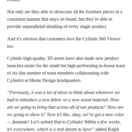
Not only are they able to showcase all the furniture pieces in a
consistent manner that stays on brand, but they’re able to
provide unparalleled detailing of every single product.
And it’s obvious that customers love the Cylindo 360 Viewer
too.
Cylindo high-quality 3D assets have also made new product
launches easier for the small but high-performing in-house team
of six (the number of team members collaborating with
Cylindo) at Monte Design headquarters.
“Previously, it was a lot of stress to think about whenever we
had to introduce a new fabric or a new wood material. How
are we going to bring that across all of our products? How are
we going to show it? Now it’s like, okay, we’ve got a new color
— fantastic! Let’s submit that to Cylindo! Within a few weeks,
it’s everywhere, which is a real dream to have”
added Ralph