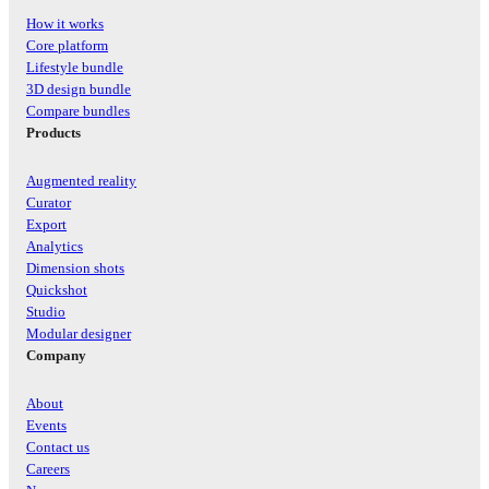
How it works
Core platform
Lifestyle bundle
3D design bundle
Compare bundles
Products
Augmented reality
Curator
Export
Analytics
Dimension shots
Quickshot
Studio
Modular designer
Company
About
Events
Contact us
Careers