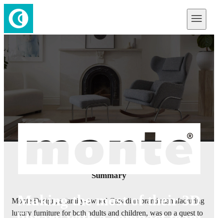
Summary
Making the most of their 3D
Monte Design, a family-owned Canadian brand manufacturing
luxury furniture for both adults and children, was on a quest to
library with a compact team