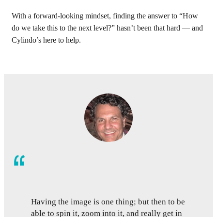
With a forward-looking mindset, finding the answer to “How
do we take this to the next level?” hasn’t been that hard — and
Cylindo’s here to help.
Having the image is one thing; but then to be
able to spin it, zoom into it, and really get in