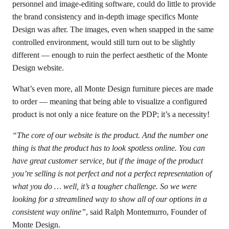
personnel and image-editing software, could do little to provide
the brand consistency and in-depth image specifics Monte
Design was after. The images, even when snapped in the same
controlled environment, would still turn out to be slightly
different — enough to ruin the perfect aesthetic of the Monte
Design website.
What’s even more, all Monte Design furniture pieces are made
to order — meaning that being able to visualize a configured
product is not only a nice feature on the PDP; it’s a necessity!
“The core of our website is the product. And the number one
thing is that the product has to look spotless online. You can
have great customer service, but if the image of the product
you’re selling is not perfect and not a perfect representation of
what you do … well, it’s a tougher challenge. So we were
looking for a streamlined way to show all of our options in a
consistent way online”
, said Ralph Montemurro, Founder of
Monte Design.