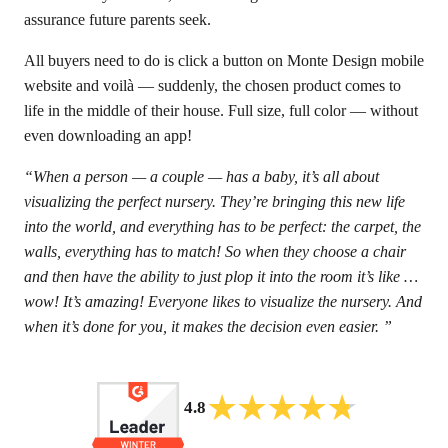
assurance future parents seek.
All buyers need to do is click a button on Monte Design mobile
website and voilà — suddenly, the chosen product comes to
life in the middle of their house. Full size, full color — without
even downloading an app!
“When a person — a couple — has a baby, it’s all about
visualizing the perfect nursery. They’re bringing this new life
into the world, and everything has to be perfect: the carpet, the
walls, everything has to match! So when they choose a chair
and then have the ability to just plop it into the room it’s like …
wow! It’s amazing! Everyone likes to visualize the nursery. And
when it’s done for you, it makes the decision even easier. ”
4.8