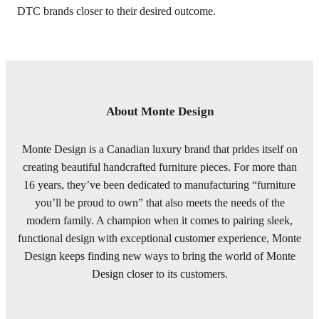
DTC brands closer to their desired outcome.
About Monte Design
Monte Design is a Canadian luxury brand that prides itself on
creating beautiful handcrafted furniture pieces. For more than
16 years, they’ve been dedicated to manufacturing “furniture
you’ll be proud to own” that also meets the needs of the
modern family. A champion when it comes to pairing sleek,
functional design with exceptional customer experience, Monte
Design keeps finding new ways to bring the world of Monte
Design closer to its customers.