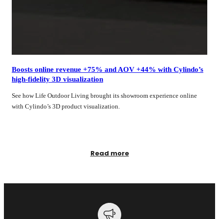
Boosts online revenue +75% and AOV +44% with Cylindo’s
high‑fidelity 3D visualization
See how Life Outdoor Living brought its showroom experience online
with Cylindo’s 3D product visualization.
Read more