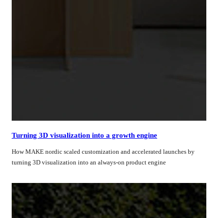
Turning 3D visualization into a growth engine
How MAKE nordic scaled customization and accelerated launches by
turning 3D visualization into an always-on product engine