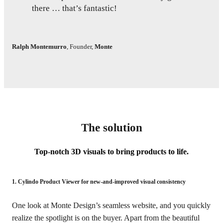
there … that’s fantastic!
Ralph Montemurro
,
Founder
,
Monte
The solution
Top-notch 3D visuals to bring products to life.
1. Cylindo Product Viewer for new-and-improved visual consistency
One look at Monte Design’s seamless website, and you quickly
realize the spotlight is on the buyer. Apart from the beautiful