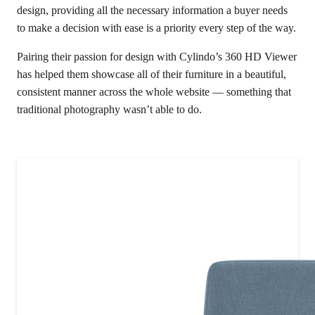
design, providing all the necessary information a buyer needs
to make a decision with ease is a priority every step of the way.
Pairing their passion for design with Cylindo’s 360 HD Viewer
has helped them showcase all of their furniture in a beautiful,
consistent manner across the whole website — something that
traditional photography wasn’t able to do.