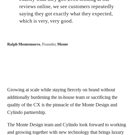
reviews online, we see customers repeatedly
saying they got exactly what they expected,
which is very, very good.
Ralph Montemurro
,
Founder
,
Monte
Growing at scale while staying fiercely on brand without
additionally burdening the in-house team or sacrificing the
quality of the CX is the pinnacle of the Monte Design and
Cylindo partnership.
The Monte Design team and Cylindo look forward to working
and growing together with new technology that brings luxury