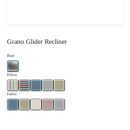
Grano Glider Recliner
Base
Pillow
Fabric