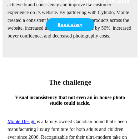
achieve brand consistency and improve the customer
experience on its website. By partnering with Cylindo, Monte
created a consistent look and feel on all its products across the
Read story
website, increased the average time on page by 50%, increased
buyer confidence, and decreased photography costs.
The challenge
Visual inconsistency that not even an in-house photo
studio could tackle.
Monte Design
is a family-owned Canadian brand that’s been
manufacturing luxury furniture for both adults and children
ever since 2006. Recognizable for their ultra-modern take on