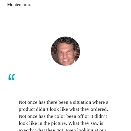
Montemurro.
Not once has there been a situation where a
product didn’t look like what they ordered.
Not once has the color been off or it didn’t
look like in the picture. What they saw is
exactly what they got. Even looking at our