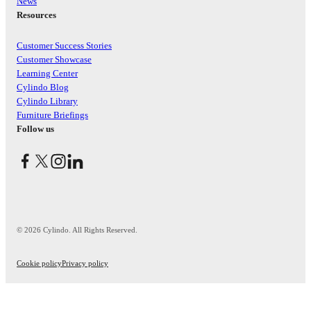
News
Resources
Customer Success Stories
Customer Showcase
Learning Center
Cylindo Blog
Cylindo Library
Furniture Briefings
Follow us
© 2026 Cylindo. All Rights Reserved.
Cookie policy
Privacy policy