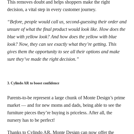
This removes doubt and helps shoppers make the right
decision, a vital step in every customer journey.
“Before, people would call us, second-guessing their order and
unsure of what the final product would look like. How does the
blue with yellow look? And how does the yellow with blue
look? Now, they can see exactly what they’re getting. This
gives them the opportunity to see all their options and make
sure they’ve made the right decision.”
3. Cylindo AR to boost confidence
Parents-to-be represent a large chunk of Monte Design’s prime
market — and for new moms and dads, being able to see the
furniture pieces they’re buying is priceless. After all, the
nursery has to be perfect!
Thanks to Cylindo AR, Monte Design can now offer the