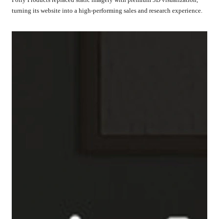
turning its website into a high-performing sales and research experience.