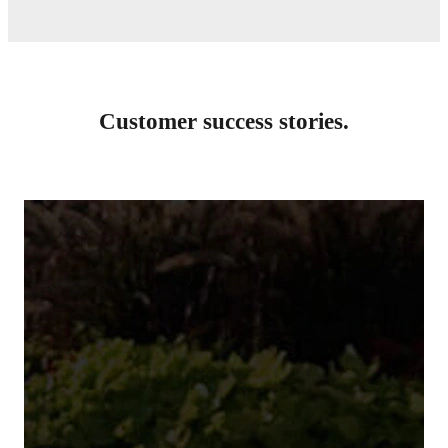
Customer success stories.