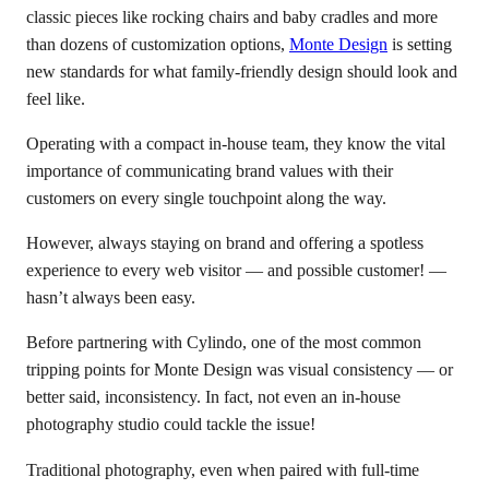
classic pieces like rocking chairs and baby cradles and more
than dozens of customization options,
Monte Design
is setting
new standards for what family-friendly design should look and
feel like.
Operating with a compact in-house team, they know the vital
importance of communicating brand values with their
customers on every single touchpoint along the way.
However, always staying on brand and offering a spotless
experience to every web visitor — and possible customer! —
hasn’t always been easy.
Before partnering with Cylindo, one of the most common
tripping points for Monte Design was visual consistency — or
better said, inconsistency. In fact, not even an in-house
photography studio could tackle the issue!
Traditional photography, even when paired with full-time