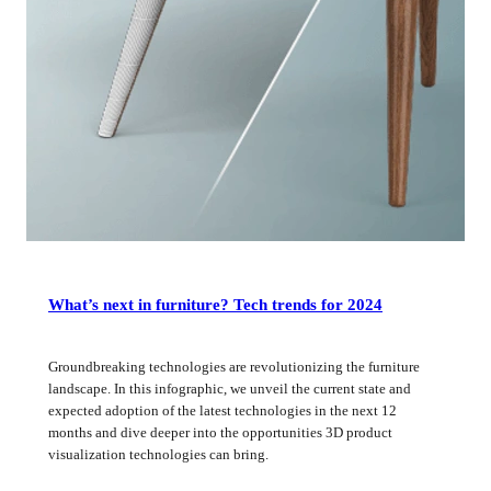
What’s next in furniture? Tech trends for 2024
Groundbreaking technologies are revolutionizing the furniture
landscape. In this infographic, we unveil the current state and
expected adoption of the latest technologies in the next 12
months and dive deeper into the opportunities 3D product
visualization technologies can bring.