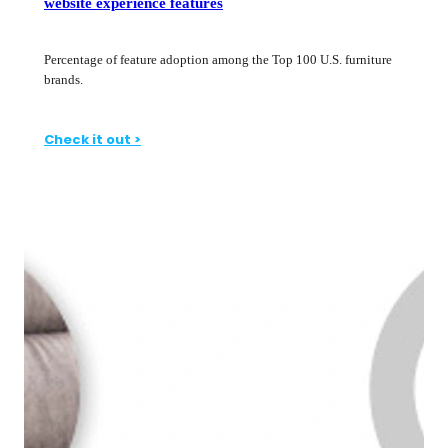
website experience features
Percentage of feature adoption among the Top 100 U.S. furniture
brands.
Check it out >