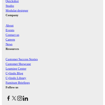
Quickshot
Studio
Modular designer
Company
About
Events
Contact us
Careers
News
Resources
Customer Success Stories
Customer Showcase
Learning Center
Cylindo Blog
Cylindo Library
Furniture Briefings
Follow us