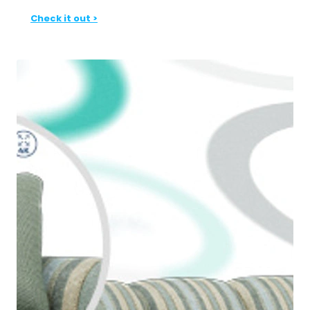
Check it out >