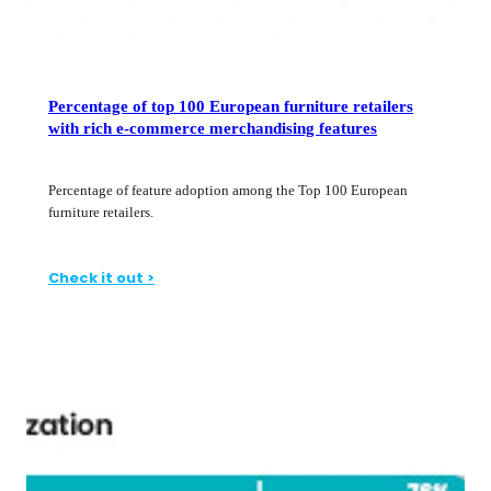
Percentage of top 100 European furniture retailers
with rich e-commerce merchandising features
Percentage of feature adoption among the Top 100 European
furniture retailers.
Check it out >