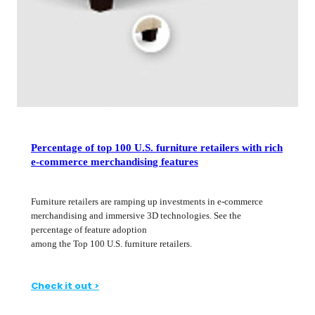
Percentage of top 100 U.S. furniture retailers with rich
e-commerce merchandising features
Furniture retailers are ramping up investments in e-commerce
merchandising and immersive 3D technologies. See the
percentage of feature adoption
among the Top 100 U.S. furniture retailers.
Check it out >