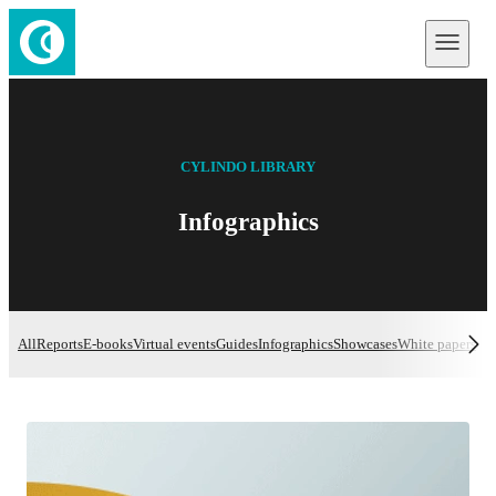
CYLINDO LIBRARY
Infographics
All
Reports
E-books
Virtual events
Guides
Infographics
Showcases
White papers