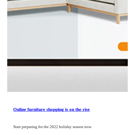
Online furniture shopping is on the rise
Start preparing for the 2022 holiday season now.