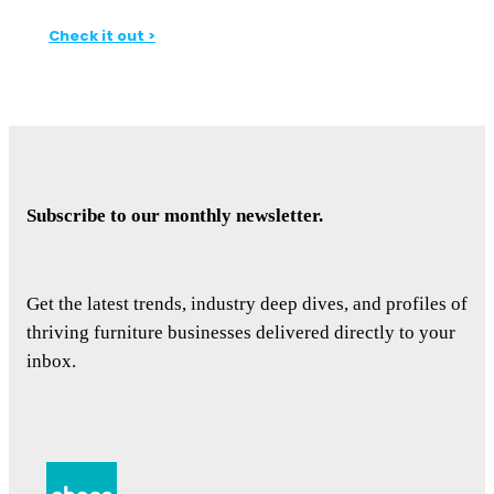
Check it out >
Subscribe to our monthly newsletter.
Get the latest trends, industry deep dives, and profiles of
thriving furniture businesses delivered directly to your
inbox.