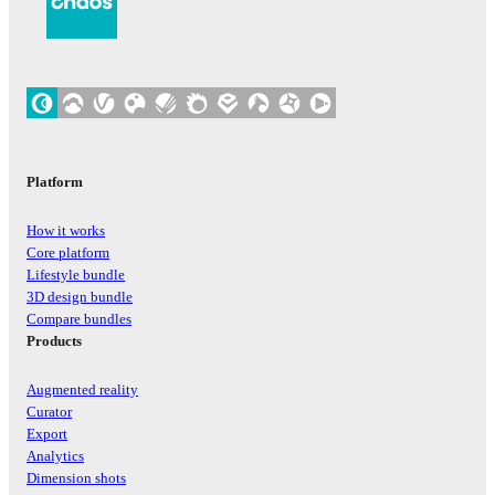
Platform
How it works
Core platform
Lifestyle bundle
3D design bundle
Compare bundles
Products
Augmented reality
Curator
Export
Analytics
Dimension shots