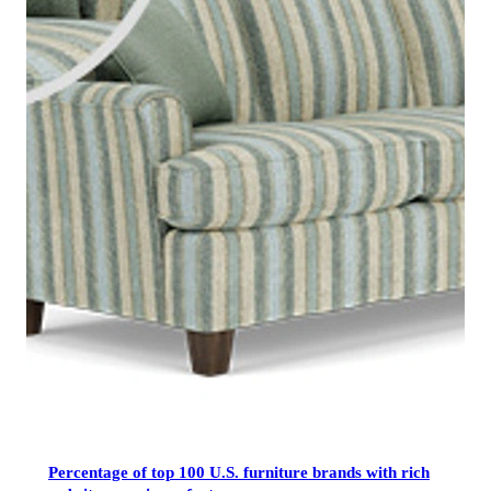
Percentage of top 100 U.S. furniture brands with rich