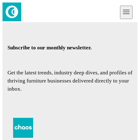
Subscribe to our monthly newsletter.
Get the latest trends, industry deep dives, and profiles of
thriving furniture businesses delivered directly to your
inbox.