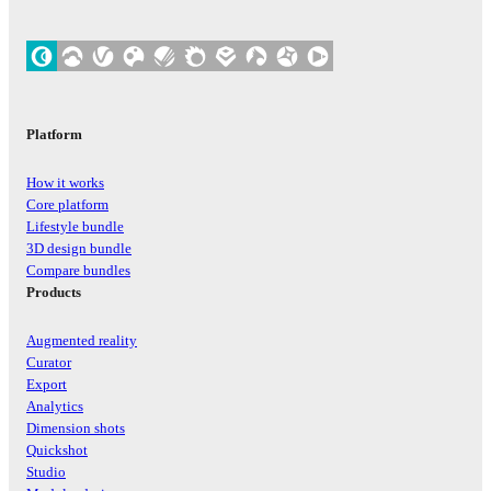
Platform
How it works
Core platform
Lifestyle bundle
3D design bundle
Compare bundles
Products
Augmented reality
Curator
Export
Analytics
Dimension shots
Quickshot
Studio