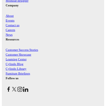
Modular designer
Company
About
Events
Contact us
Careers
News
Resources
Customer Success Stories
Customer Showcase
Learning Center
Cylindo Blog
Cylindo Library
Furniture Briefings
Follow us