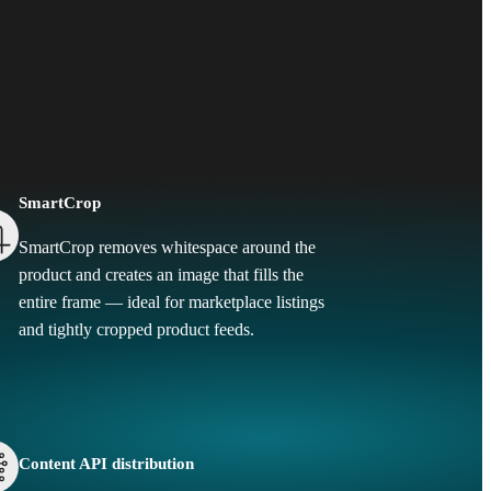
SmartCrop
SmartCrop removes whitespace around the
product and creates an image that fills the
entire frame — ideal for marketplace listings
and tightly cropped product feeds.
Content API distribution