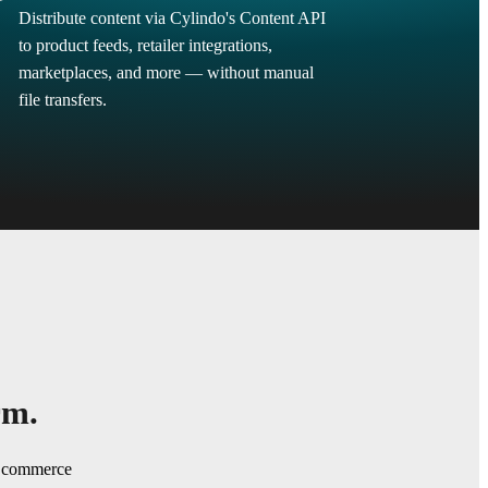
Distribute content via Cylindo's Content API
to product feeds, retailer integrations,
marketplaces, and more — without manual
file transfers.
rm.
ng commerce