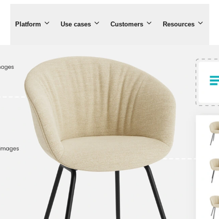
Platform
Use cases
Customers
Resources