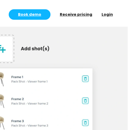
Book demo
Receive pricing
Login