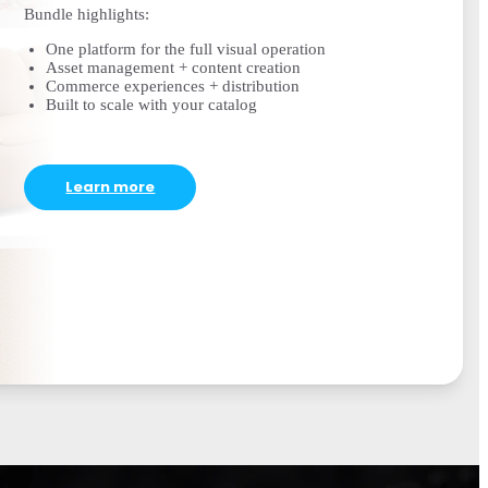
Bundle highlights:
One platform for the full visual operation
Asset management + content creation
Commerce experiences + distribution
Built to scale with your catalog
Learn more