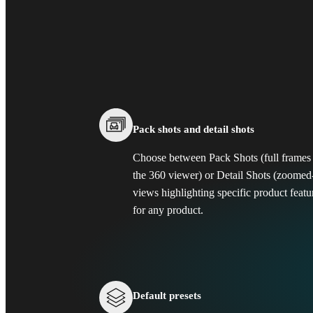
Pack shots and detail shots
Choose between Pack Shots (full frames
the 360 viewer) or Detail Shots (zoomed
views highlighting specific product featu
for any product.
Default presets