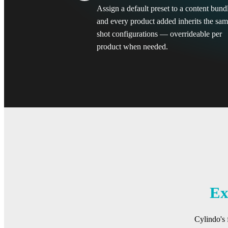
Assign a default preset to a content bund
and every product added inherits the sa
shot configurations — overrideable per
product when needed.
Ex
Cylindo's 