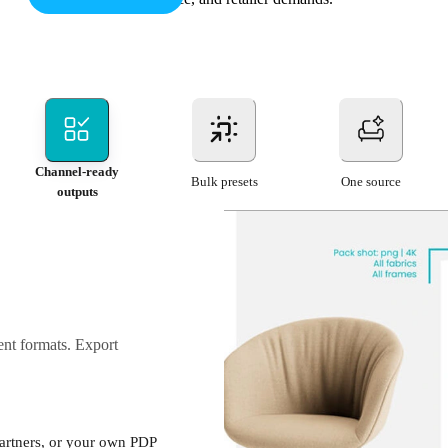
Channel-ready
Bulk presets
One source
outputs
rent formats. Export
partners, or your own PDP