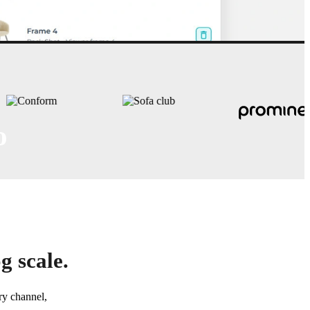
o
sets - bundled, branded, and
g scale.
ry channel,