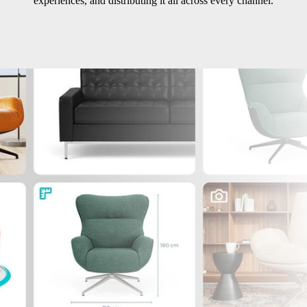
experiences, and distributing it all across every channel.