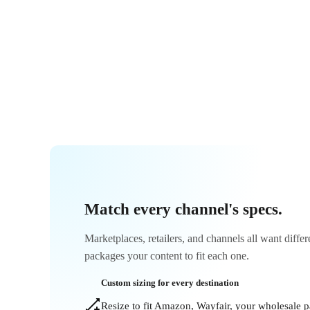
Match every channel's specs.
Marketplaces, retailers, and channels all want diffe
packages your content to fit each one.
Custom sizing for every destination
Resize to fit Amazon, Wayfair, your wholesale 