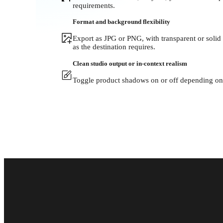
requirements.
Format and background flexibility
Export as JPG or PNG, with transparent or solid
as the destination requires.
Clean studio output or in-context realism
Toggle product shadows on or off depending on 