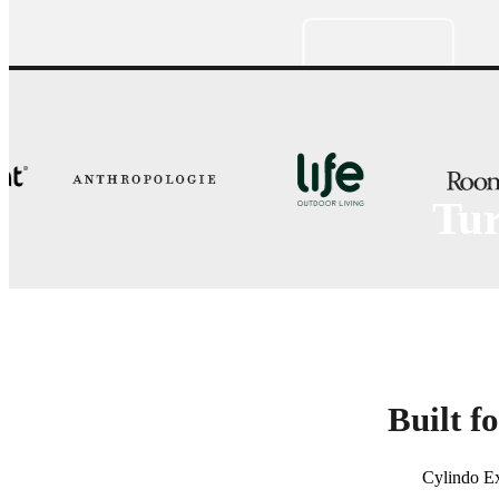
Tur
Cylindo Export lets teams customize
Built f
Cylindo Ex