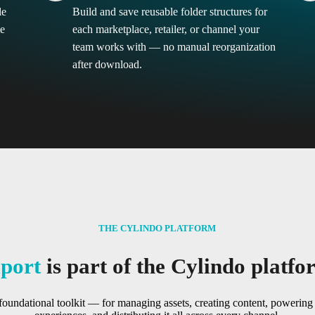
le
Build and save reusable folder structures for
me
each marketplace, retailer, or channel your
team works with — no manual reorganization
after download.
THE CYLINDO PLATFORM
port
is part of the Cylindo platfo
foundational toolkit — for managing assets, creating content, poweri