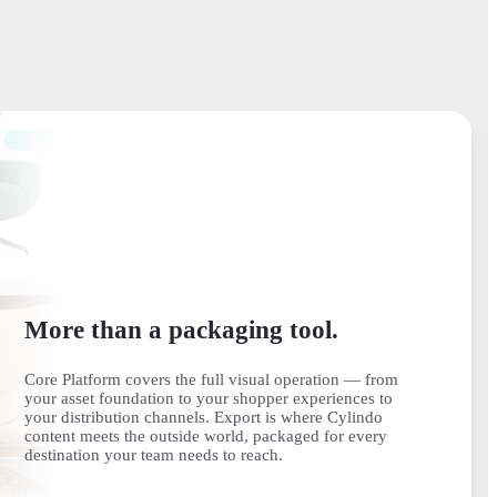
More than a packaging tool.
Core Platform covers the full visual operation — from
your asset foundation to your shopper experiences to
your distribution channels. Export is where Cylindo
content meets the outside world, packaged for every
destination your team needs to reach.