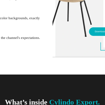
 color backgrounds, exactly
the channel's expectations.
What’s inside
Cylindo Export.