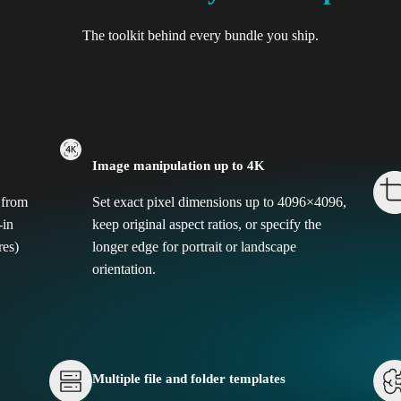
The toolkit behind every bundle you ship.
Image manipulation up to 4K
 from
Set exact pixel dimensions up to 4096×4096,
-in
keep original aspect ratios, or specify the
res)
longer edge for portrait or landscape
orientation.
Multiple file and folder templates