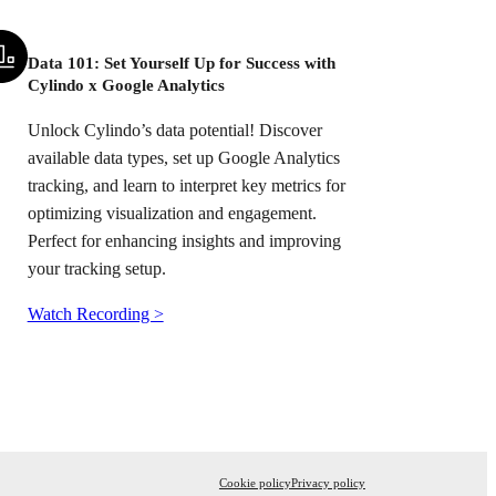
Data 101: Set Yourself Up for Success with
Cylindo x Google Analytics
Unlock Cylindo’s data potential! Discover
available data types, set up Google Analytics
tracking, and learn to interpret key metrics for
optimizing visualization and engagement.
Perfect for enhancing insights and improving
your tracking setup.
Watch Recording >
Cookie policy
Privacy policy