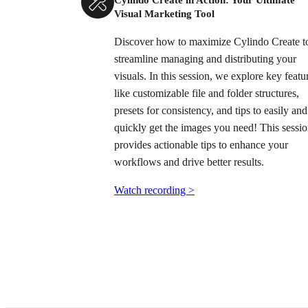
Visual Marketing Tool
Discover how to maximize Cylindo Create t
streamline managing and distributing your
visuals. In this session, we explore key featu
like customizable file and folder structures,
presets for consistency, and tips to easily and
quickly get the images you need! This sessi
provides actionable tips to enhance your
workflows and drive better results.
Watch recording >