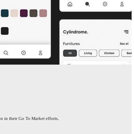
n in their Go To Market efforts.