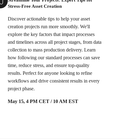
Stress-Free Asset Creation
Discover actionable tips to help your asset
creation projects run more smoothly. We'll
explore the key factors that impact processes
and timelines across all project stages, from data
collection to mass production delivery. Learn
how following our standard processes can save
time, reduce stress, and ensure top-quality
results. Perfect for anyone looking to refine
workflows and drive consistent results in every
project phase.
May 15, 4 PM CET / 10 AM EST