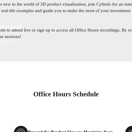
 new to the world of 3D product visualization, join Cylindo for an inter
e, real-life examples and guide you to make the most of your investment
uct visuals.
orm to attend live or sign up to access all Office Hours recordings. By re
our sessions!
 AM EST
Office Hours Schedule
Beyond the Product Viewer: Maximize Your