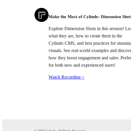
Make the Most of Cylindo: Dimension Shot
Explore Dimension Shots in this session! Le
what they are, how to create them in the
Cylindo CMS, and best practices for stunnin
visuals. See real-world examples and discov
how they boost engagement and sales. Perfe
for both new and experienced users!
Watch Recording >
© 2026 Cylindo. All Rights Reserved.