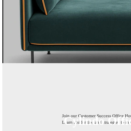
Join our Customer Success Office Hour
Cylindo Offi
Learn insider tips and strategies to 