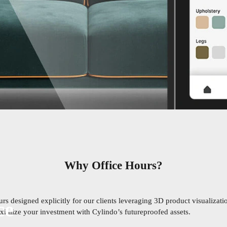
Why Office Hours?
s designed explicitly for our clients leveraging 3D product visualizatio
ce
maximize your investment with Cylindo’s futureproofed assets.