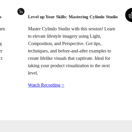
s
Level up Your Skills: Mastering Cylindo Studio
arn
Master Cylindo Studio with this session! Learn
to elevate lifestyle imagery using Light,
g
Composition, and Perspective. Get tips,
er
techniques, and before-and-after examples to
ct
create lifelike visuals that captivate. Ideal for
taking your product visualization to the next
level.
Watch Recording >