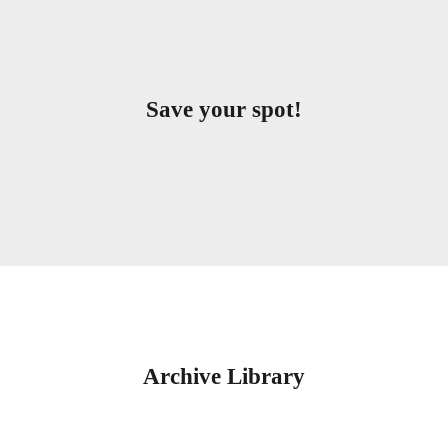
Save your spot!
Archive Library