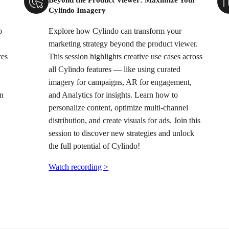
Cylindo Imagery
o
Explore how Cylindo can transform your
marketing strategy beyond the product viewer.
res
This session highlights creative use cases across
all Cylindo features — like using curated
imagery for campaigns, AR for engagement,
on
and Analytics for insights. Learn how to
personalize content, optimize multi-channel
distribution, and create visuals for ads. Join this
session to discover new strategies and unlock
the full potential of Cylindo!
Watch recording >