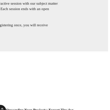
active session with our subject matter
. Each session ends with an open
gistering once, you will receive
Streamline Your Projects: Expert Tips for