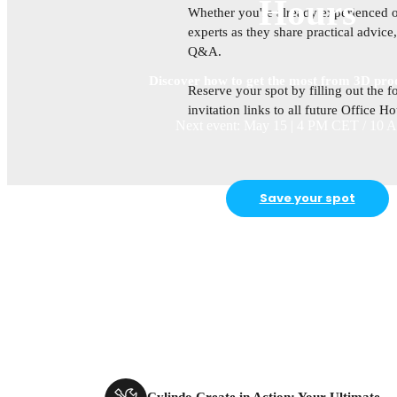
Hours
Whether you're already experienced or
experts as they share practical advic
Q&A.
Discover how to get the most from 3D prod
Reserve your spot by filling out the f
invitation links to all future Office H
Next event: May 15 | 4 PM CET / 10
Save your spot
Cylindo Create in Action: Your Ultimate